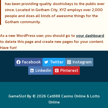
has been providing quality doohickeys to the public ever
since. Located in Gotham City, XYZ employs over 2,000
people and does all kinds of awesome things for the
Gotham community.
As a new WordPress user, you should go to
your dashboard
to delete this page and create new pages for your content.
Have fun!
Facebook
Twitter
Instagram
Linkedin
Pinterest
GameSlot By © 2026 Cat888 Casino Online & Lotto
Online