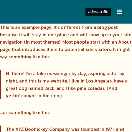
Skip
to
สมัครสมาชิก
content
This is an example page. It’s different from a blog post
because it will stay in one place and will show up in your site
navigation (in most themes). Most people start with an About
page that introduces them to potential site visitors. It might
say something like this:
Hi there! I’m a bike messenger by day, aspiring actor by
night, and this is my website. I live in Los Angeles, have a
great dog named Jack, and I like piña coladas. (And
gettin’ caught in the rain.)
…or something like this:
The XYZ Doohickey Company was founded in 1971, and